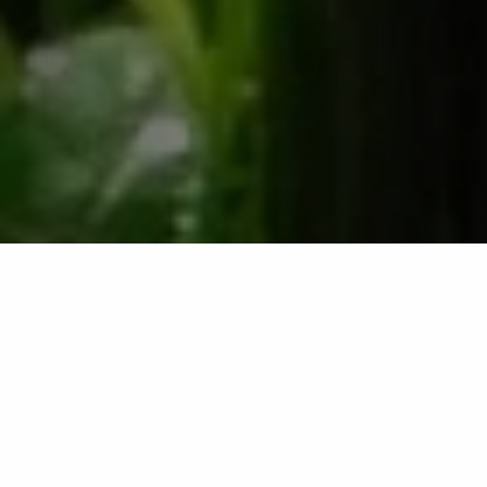
Irrigation Startups in New
Braunfels, TX &
Surrounding Areas Like