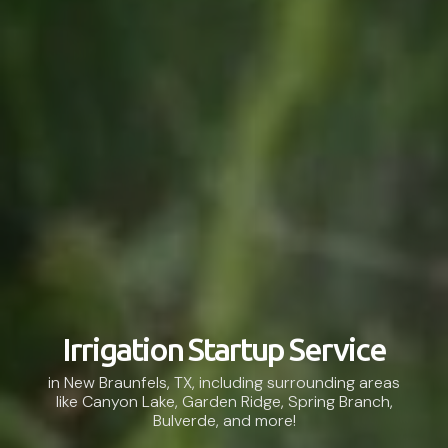
Irrigation Startup Service
in New Braunfels, TX, including surrounding areas
like Canyon Lake, Garden Ridge, Spring Branch,
Bulverde, and more!