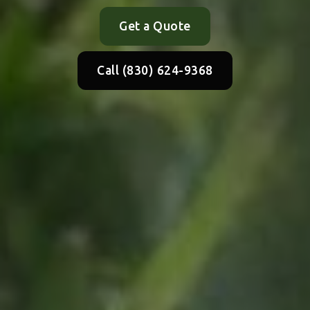
Get a Quote
Call (830) 624-9368