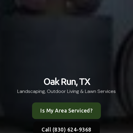
Oak Run, TX
Landscaping, Outdoor Living & Lawn Services
Is My Area Serviced?
Call (830) 624-9368