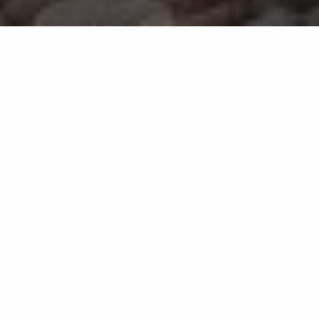
We provide landscaping,
outdoor living, and lawn
services for commercial
and residential properties
in Oak Run, TX.
Enhance the beauty and
functionality of your outdoor space
with various services.