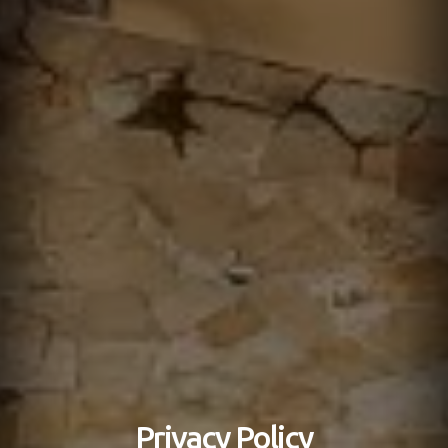
Privacy Policy