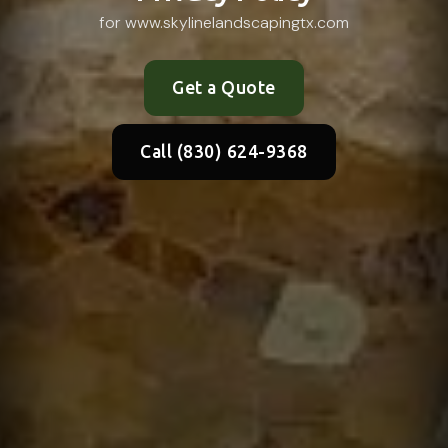
for www.skylinelandscapingtx.com
Get a Quote
Call (830) 624-9368