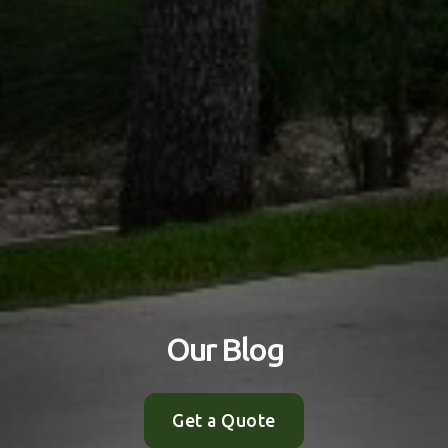
Our Blog
Get a Quote