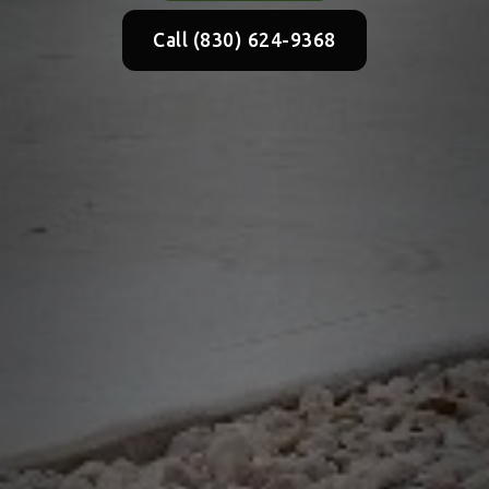
Call (830) 624-9368