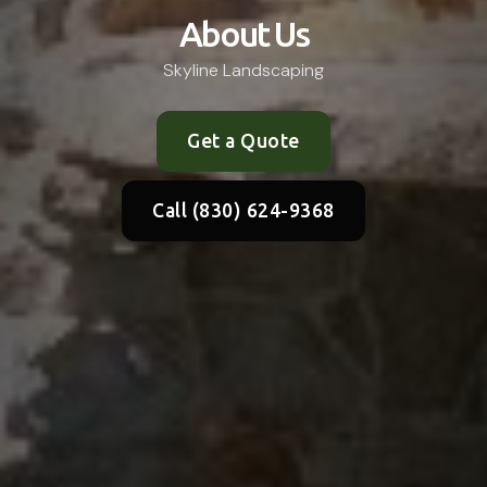
About Us
Skyline Landscaping
Get a Quote
Call (830) 624-9368